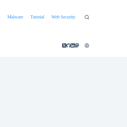
t
Malware
Tutorial
Web Security