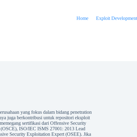
Home
Exploit Developmen
 perusahaan yang fokus dalam bidang penetration
Saya juga berkontribusi untuk repositori eksploit
emegang sertifikasi dari Offensive Security
pert (OSCE), ISO/IEC ISMS 27001: 2013 Lead
sive Security Exploitation Expert (OSEE). Jika