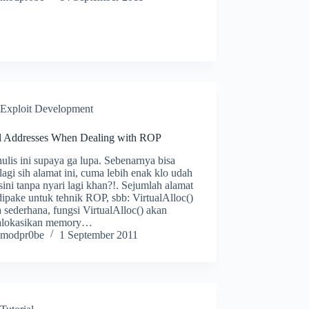
Exploit Development
l Addresses When Dealing with ROP
ulis ini supaya ga lupa. Sebenarnya bisa
 lagi sih alamat ini, cuma lebih enak klo udah
sini tanpa nyari lagi khan?!. Sejumlah alamat
ipake untuk tehnik ROP, sbb: VirtualAlloc()
 sederhana, fungsi VirtualAlloc() akan
lokasikan memory…
modpr0be
1 September 2011