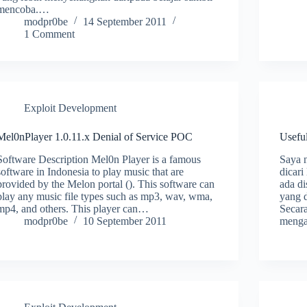
mencoba.…
modpr0be
14 September 2011
1 Comment
Exploit Development
Mel0nPlayer 1.0.11.x Denial of Service POC
Usefu
Software Description Mel0n Player is a famous
Saya n
software in Indonesia to play music that are
dicari
provided by the Melon portal (). This software can
ada di
play any music file types such as mp3, wav, wma,
yang d
mp4, and others. This player can…
Secara
modpr0be
10 September 2011
menga