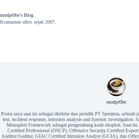
Skip
to
content
modpr0be's Blog
Keamanan siber, sejak 2007.
modpr0be
Posisi saya saat ini sebagai direktur dan pemilik PT Spentera, sebuah
test, incident response, intrusion analysis and forensic investigation. 
Metasploit Framework sebagai pengembang kode eksploit. Saat ini m
Certified Professional (OSCP), Offensive Security Certified Ex
Auditor/Auditor, GIAC Certified Intrusion Analyst (GCIA), dan Offen