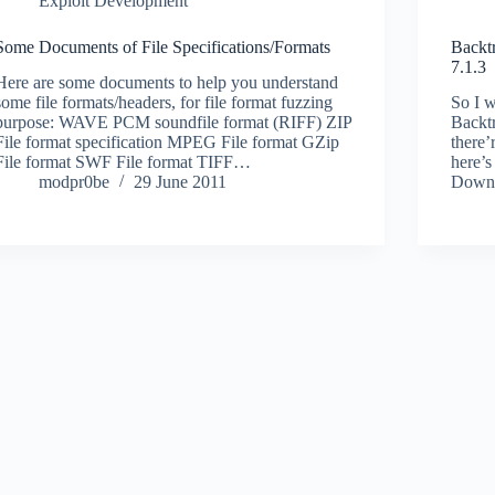
Exploit Development
Some Documents of File Specifications/Formats
Backt
7.1.3
Here are some documents to help you understand
some file formats/headers, for file format fuzzing
So I w
purpose: WAVE PCM soundfile format (RIFF) ZIP
Backtr
File format specification MPEG File format GZip
there’r
File format SWF File format TIFF…
here’s
modpr0be
29 June 2011
Downl