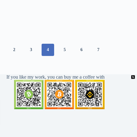
2
3
4
5
6
7
If you like my work, you can buy me a coffee with