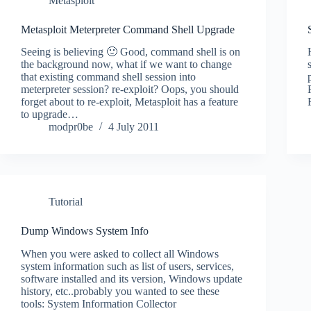
Metasploit
Metasploit Meterpreter Command Shell Upgrade
Seeing is believing 🙂 Good, command shell is on
the background now, what if we want to change
that existing command shell session into
meterpreter session? re-exploit? Oops, you should
forget about to re-exploit, Metasploit has a feature
to upgrade…
modpr0be
4 July 2011
Tutorial
Dump Windows System Info
When you were asked to collect all Windows
system information such as list of users, services,
software installed and its version, Windows update
history, etc..probably you wanted to see these
tools: System Information Collector