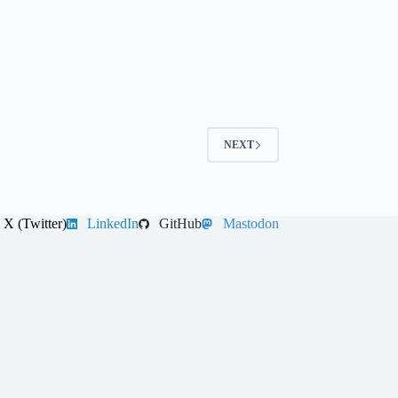
NEXT
X (Twitter)
LinkedIn
GitHub
Mastodon