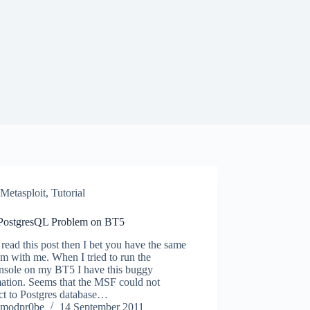
Metasploit
,
Tutorial
ostgresQL Problem on BT5
 read this post then I bet you have the same
m with me. When I tried to run the
nsole on my BT5 I have this buggy
mation. Seems that the MSF could not
ct to Postgres database…
modpr0be
14 September 2011