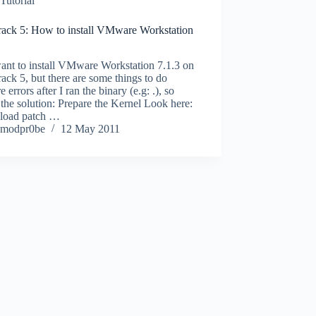
Tutorial
rack 5: How to install VMware Workstation
ant to install VMware Workstation 7.1.3 on
ack 5, but there are some things to do
e errors after I ran the binary (e.g: .), so
 the solution: Prepare the Kernel Look here:
oad patch …
modpr0be
12 May 2011