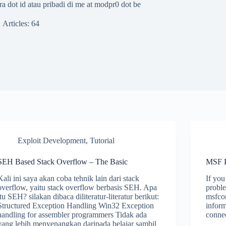
a dot id atau pribadi di me at modpr0 dot be
Articles: 64
Exploit Development
,
Tutorial
SEH Based Stack Overflow – The Basic
MSF P
Kali ini saya akan coba tehnik lain dari stack
If you
overflow, yaitu stack overflow berbasis SEH. Apa
proble
itu SEH? silakan dibaca diliteratur-literatur berikut:
msfco
Structured Exception Handling Win32 Exception
infor
handling for assembler programmers Tidak ada
conne
yang lebih menyenangkan daripada belajar sambil