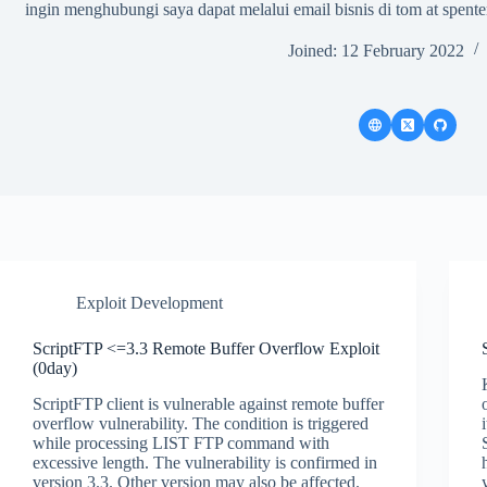
ingin menghubungi saya dapat melalui email bisnis di tom at spenter
Joined: 12 February 2022
Exploit Development
ScriptFTP <=3.3 Remote Buffer Overflow Exploit
(0day)
ScriptFTP client is vulnerable against remote buffer
overflow vulnerability. The condition is triggered
while processing LIST FTP command with
excessive length. The vulnerability is confirmed in
version 3.3. Other version may also be affected.