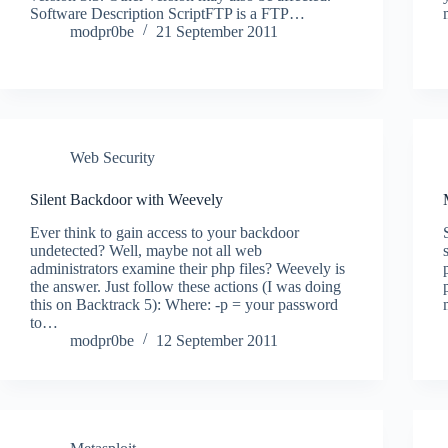
Software Description ScriptFTP is a FTP…
modpr0be
21 September 2011
Web Security
Silent Backdoor with Weevely
Ever think to gain access to your backdoor
undetected? Well, maybe not all web
administrators examine their php files? Weevely is
the answer. Just follow these actions (I was doing
this on Backtrack 5): Where: -p = your password
to…
modpr0be
12 September 2011