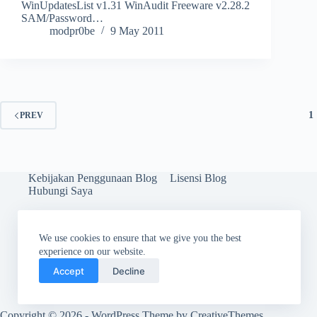
WinUpdatesList v1.31 WinAudit Freeware v2.28.2
SAM/Password…
modpr0be
9 May 2011
1
PREV
Kebijakan Penggunaan Blog
Lisensi Blog
Hubungi Saya
We use cookies to ensure that we give you the best
experience on our website.
Accept
Decline
Copyright © 2026 - WordPress Theme by
CreativeThemes