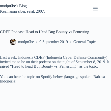
Skip
modpr0be's Blog
to
content
Keamanan siber, sejak 2007.
CDEF Podcast: Head to Head Bug Bounty vs Pentesting
modpr0be
9 September 2019
General Topic
Last week, Indonesia CDEF (Indonesia Cyber Defense Community)
invited me to be on their podcast on the night of September 8, 2019. It
raised “Head to head Bug Bounty vs. Pentesting.” as the topic.
You can hear the topic on Spotify below (language spoken: Bahasa
Indonesia)