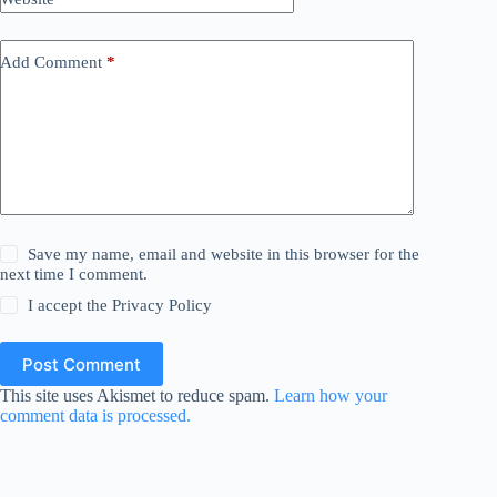
Add Comment
*
Save my name, email and website in this browser for the
next time I comment.
I accept the
Privacy Policy
Post Comment
This site uses Akismet to reduce spam.
Learn how your
comment data is processed.