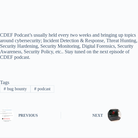
CDEF Podcast’s usually held every two weeks and bringing up topics
around cybersecurity; Incident Detection & Response, Threat Hunting,
Security Hardening, Security Monitoring, Digital Forensics, Security
Awareness, Security Policy, etc.. Stay tuned on the next episode of
CDEF podcast.
Tags
#
bug bounty
#
podcast
PREVIOUS
NEXT