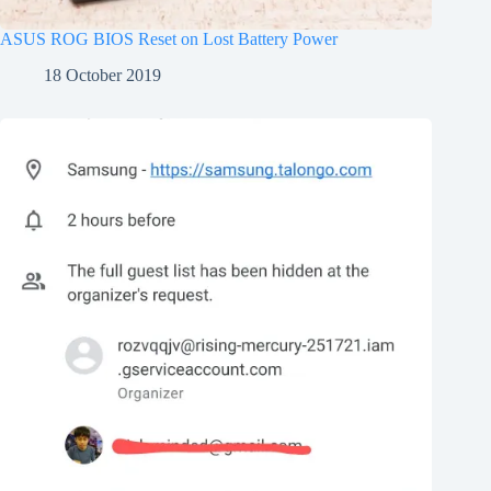
ASUS ROG BIOS Reset on Lost Battery Power
18 October 2019