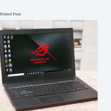
Related Posts