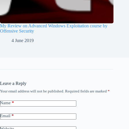
My Review on Advanced Windows Exploitation course by
Offensive Security
4 June 2019
Leave a Reply
Your email address will not be published.
Required fields are marked
*
Name
*
Email
*
Website