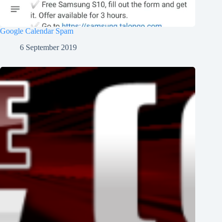
Google Calendar Spam
6 September 2019